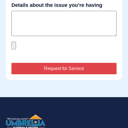
Details about the issue you’re having
Request for Service