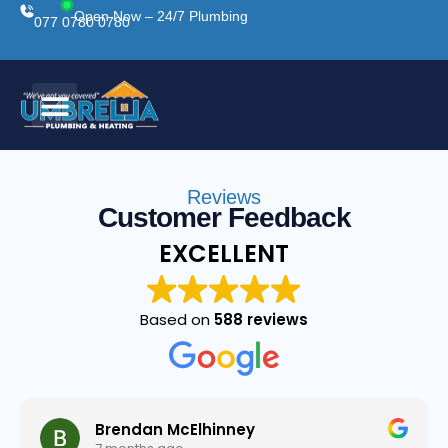
Open Now – 24/7 Plumbing
077 0780 0780
Reviews
Customer Feedback
EXCELLENT
Based on
588 reviews
Brendan McElhinney