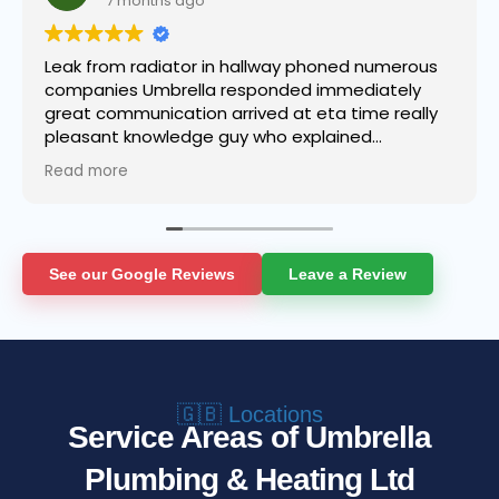
7 months ago
Leak from radiator in hallway phoned numerous
companies Umbrella responded immediately
great communication arrived at eta time really
pleasant knowledge guy who explained
everything got the job done in super quick time
Read more
even helped to clean up a 10/10 service from
start to finish it’s no wonder why the company
has grown so quickly first class service and as
someone who does not post reviews hardly ever
I thought I would be doing the company a
See our Google Reviews
Leave a Review
disservice not to.👍
🇬🇧 Locations
Service Areas of Umbrella
Plumbing & Heating Ltd