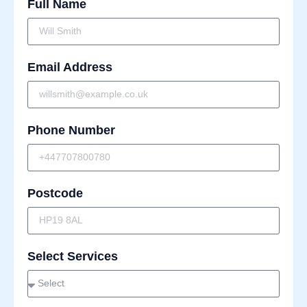
Full Name
Email Address
Phone Number
Postcode
Select Services