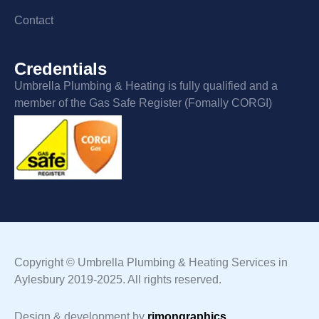
Contact
Credentials
Umbrella Plumbing & Heating is fully qualified and a
member of the Gas Safe Register (Fomally CORGI)
Copyright © Umbrella Plumbing & Heating Services in
Aylesbury 2019-2025. All rights reserved.
Design & development by
rimongraphics