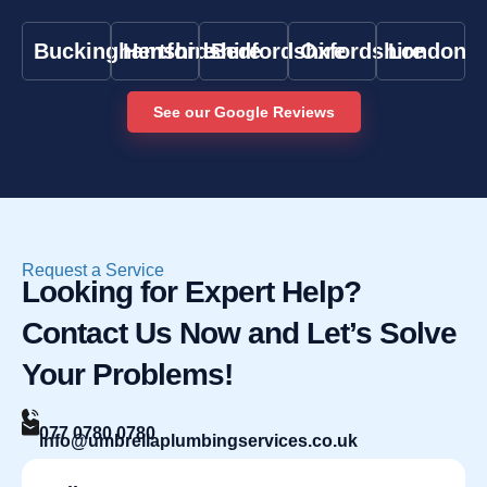
Buckinghamshire
Hertfordshire
Bedfordshire
Oxfordshire
London
See our Google Reviews
Request a Service
Looking for Expert Help?
Contact Us Now and Let’s Solve
Your Problems!
077 0780 0780
info@umbrellaplumbingservices.co.uk