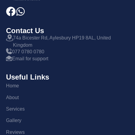
Contact Us
74a Bicester Rd, Aylesbury HP19 8AL, United
Kingdom
077 0780 0780
Email for support
Useful Links
Home
About
Services
Gallery
Reviews